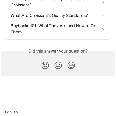
Croissant?
What Are Croissant's Quality Standards?
Buybacks 101: What They Are and How to Get 
Them
Did this answer your question?
😞
😐
😃
Back to