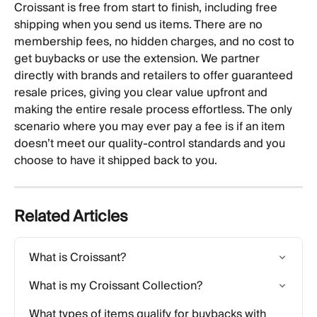
Croissant is free from start to finish, including free 
shipping when you send us items. There are no 
membership fees, no hidden charges, and no cost to 
get buybacks or use the extension. We partner 
directly with brands and retailers to offer guaranteed 
resale prices, giving you clear value upfront and 
making the entire resale process effortless. The only 
scenario where you may ever pay a fee is if an item 
doesn’t meet our quality-control standards and you 
choose to have it shipped back to you.
Related Articles
What is Croissant?
What is my Croissant Collection?
What types of items qualify for buybacks with 