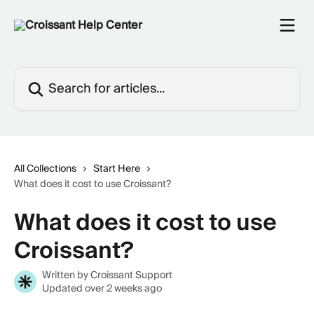
Skip to main content
Search for articles...
All Collections
Start Here
What does it cost to use Croissant?
What does it cost to use
Croissant?
Written by
Croissant Support
Updated over 2 weeks ago