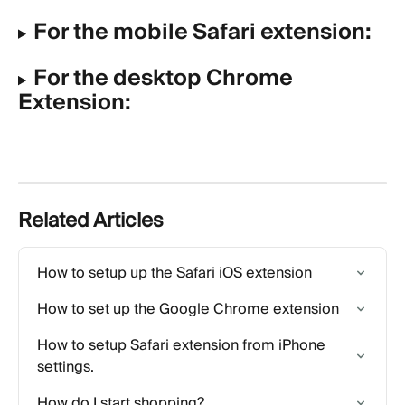
For the mobile Safari extension:
For the desktop Chrome 
Extension:
Related Articles
How to setup up the Safari iOS extension
How to set up the Google Chrome extension
How to setup Safari extension from iPhone 
settings.
How do I start shopping?