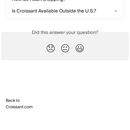
Is Croissant Available Outside the U.S.?
Did this answer your question?
😞
😐
😃
Back to
Croissant.com