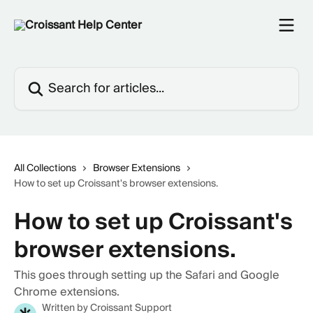
Skip to main content
Search for articles...
All Collections
Browser Extensions
How to set up Croissant's browser extensions.
How to set up Croissant's
browser extensions.
This goes through setting up the Safari and Google
Chrome extensions.
Written by
Croissant Support