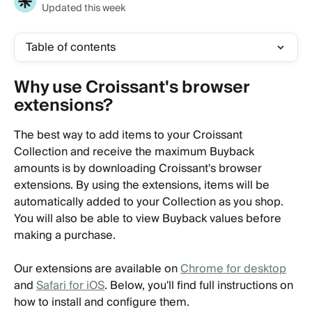
Updated this week
Table of contents
Why use Croissant's browser 
extensions?
The best way to add items to your Croissant 
Collection and receive the maximum Buyback 
amounts is by downloading Croissant's browser 
extensions. By using the extensions, items will be 
automatically added to your Collection as you shop. 
You will also be able to view Buyback values before 
making a purchase.
Our extensions are available on 
Chrome for desktop
and 
Safari for iOS
. Below, you'll find full instructions on 
how to install and configure them.