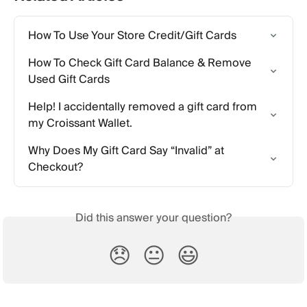
How To Use Your Store Credit/Gift Cards
How To Check Gift Card Balance & Remove 
Used Gift Cards
Help! I accidentally removed a gift card from 
my Croissant Wallet.
Why Does My Gift Card Say “Invalid” at 
Checkout?
Did this answer your question?
😞
😐
😃