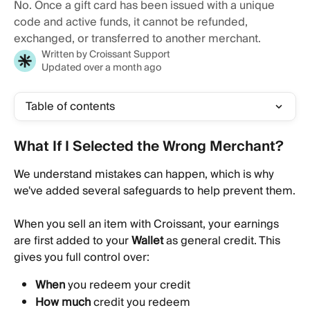
No. Once a gift card has been issued with a unique
code and active funds, it cannot be refunded,
exchanged, or transferred to another merchant.
Written by
Croissant Support
Updated over a month ago
Table of contents
What If I Selected the Wrong Merchant? 
We understand mistakes can happen, which is why 
we've added several safeguards to help prevent them.
When you sell an item with Croissant, your earnings 
are first added to your 
Wallet
 as general credit. This 
gives you full control over:
When
 you redeem your credit
How much
 credit you redeem