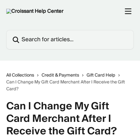
Skip to main content
Search for articles...
All Collections
Credit & Payments
Gift Card Help
Can I Change My Gift Card Merchant After I Receive the Gift
Card?
Can I Change My Gift
Card Merchant After I
Receive the Gift Card?