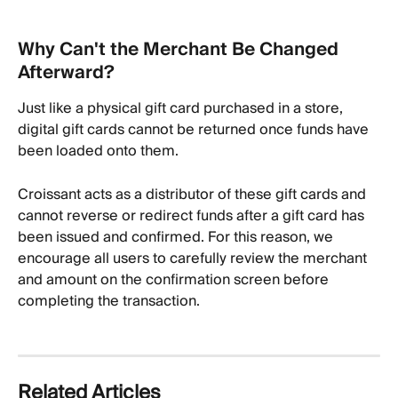
Why Can't the Merchant Be Changed 
Afterward?
Just like a physical gift card purchased in a store, 
digital gift cards cannot be returned once funds have 
been loaded onto them.
Croissant acts as a distributor of these gift cards and 
cannot reverse or redirect funds after a gift card has 
been issued and confirmed. For this reason, we 
encourage all users to carefully review the merchant 
and amount on the confirmation screen before 
completing the transaction.
Related Articles