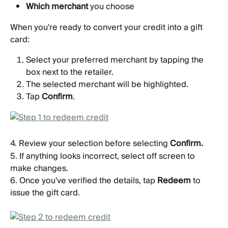
Which merchant
 you choose 
When you're ready to convert your credit into a gift 
card:
Select your preferred merchant by tapping the 
box next to the retailer.
The selected merchant will be highlighted.
Tap 
Confirm
.
4. Review your selection before selecting 
Confirm.
5. If anything looks incorrect, select off screen to 
make changes.
6. Once you've verified the details, tap 
Redeem
 to 
issue the gift card.