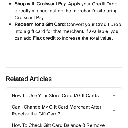
Shop with Croissant Pay:
 Apply your Credit Drop 
directly at checkout on the merchant’s site using 
Croissant Pay.
Redeem for a Gift Card:
 Convert your Credit Drop 
into a gift card for that merchant. If available, you 
can add 
Flex credit
 to increase the total value.
Related Articles
How To Use Your Store Credit/Gift Cards
Can I Change My Gift Card Merchant After I 
Receive the Gift Card?
How To Check Gift Card Balance & Remove 