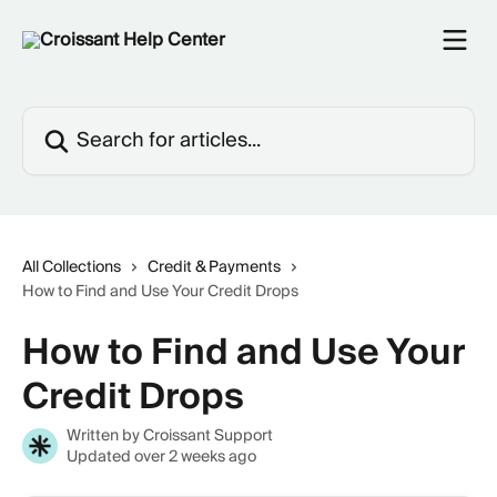
Skip to main content
Search for articles...
All Collections
Credit & Payments
How to Find and Use Your Credit Drops
How to Find and Use Your
Credit Drops
Written by
Croissant Support
Updated over 2 weeks ago