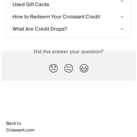
Used Gift Cards
How to Redeem Your Croissant Credit
What Are Credit Drops?
Did this answer your question?
😞
😐
😃
Back to
Croissant.com