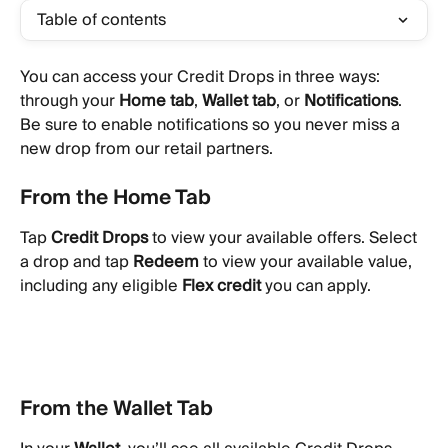
Table of contents
You can access your Credit Drops in three ways: 
through your 
Home tab
, 
Wallet tab
, or 
Notifications
. 
Be sure to enable notifications so you never miss a 
new drop from our retail partners.
From the Home Tab
Tap 
Credit Drops
 to view your available offers. Select 
a drop and tap 
Redeem
 to view your available value, 
including any eligible 
Flex credit
 you can apply.
From the Wallet Tab