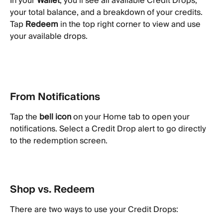
In your 
Wallet
, you’ll see all available Credit Drops, 
your total balance, and a breakdown of your credits. 
Tap 
Redeem
 in the top right corner to view and use 
your available drops.
From Notifications
Tap the 
bell icon
 on your Home tab to open your 
notifications. Select a Credit Drop alert to go directly 
to the redemption screen.
Shop vs. Redeem
There are two ways to use your Credit Drops: