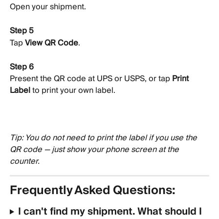
Open your shipment.
Step 5
Tap 
View QR Code
.
Step 6
Present the QR code at UPS or USPS, or tap 
Print 
Label
 to print your own label.
Tip: You do not need to print the label if you use the 
QR code — just show your phone screen at the 
counter.
Frequently Asked Questions:
I can't find my shipment. What should I 