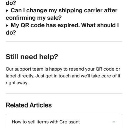
do?
Can I change my shipping carrier after 
confirming my sale?
My QR code has expired. What should I 
do?
Still need help? 
Our support team is happy to resend your QR code or 
label directly. Just get in touch and we'll take care of it 
right away.
Related Articles
How to sell items with Croissant