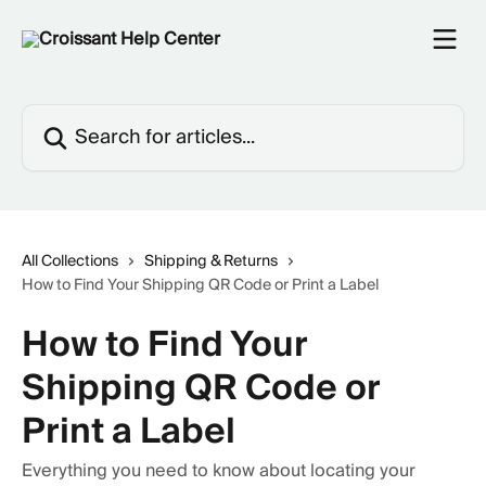
Skip to main content
Search for articles...
All Collections
Shipping & Returns
How to Find Your Shipping QR Code or Print a Label
How to Find Your
Shipping QR Code or
Print a Label
Everything you need to know about locating your