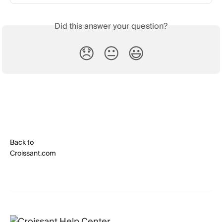
Did this answer your question?
😞
😐
😃
Back to
Croissant.com