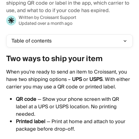
shipping QR code or label in the app, which carrier to
use, and what to do if your code has expired.
Written by
Croissant Support
Updated over a month ago
Table of contents
Two ways to ship your item 
When you're ready to send an item to Croissant, you 
have two shipping options – 
UPS 
or
 USPS
. With either 
carrier you may use a QR code or printed label.
QR code
 — Show your phone screen with QR 
label at a UPS or USPS location. No printing 
needed.
Printed label
 — Print at home and attach to your 
package before drop-off.