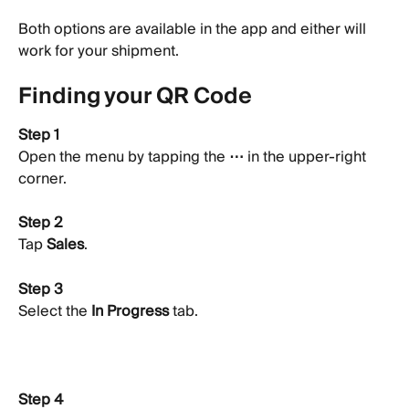
Both options are available in the app and either will 
work for your shipment.
Finding your QR Code
Step 1
Open the menu by tapping the 
⋯
 in the upper-right 
corner.
Step 2
Tap 
Sales
.
Step 3
Select the 
In Progress
 tab.
Step 4